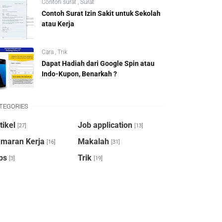
Contoh surat
,
Surat
Contoh Surat Izin Sakit untuk Sekolah
atau Kerja
Cara
,
Trik
Dapat Hadiah dari Google Spin atau
Indo-Kupon, Benarkah ?
TEGORIES
tikel
Job application
[27]
[13]
maran Kerja
Makalah
[16]
[31]
ps
Trik
[3]
[19]