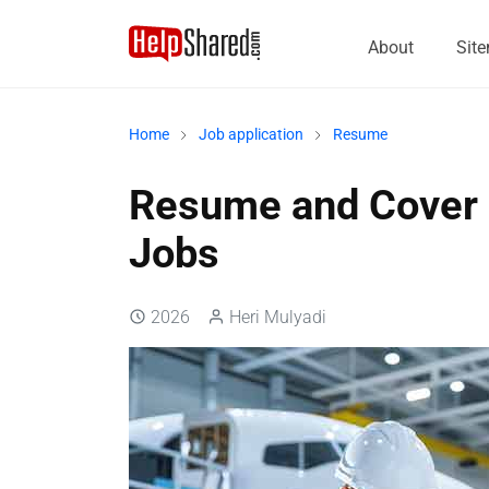
About
Sit
Home
Job application
Resume
Resume and Cover L
Jobs
2026
Heri Mulyadi