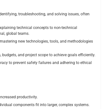
entifying, troubleshooting, and solving issues, often
xplaining technical concepts to non-technical
nal, global teams.
mastering new technologies, tools, and methodologies
budgets, and project scope to achieve goals efficiently.
acy to prevent safety failures and adhering to ethical
increased productivity.
vidual components fit into larger, complex systems.