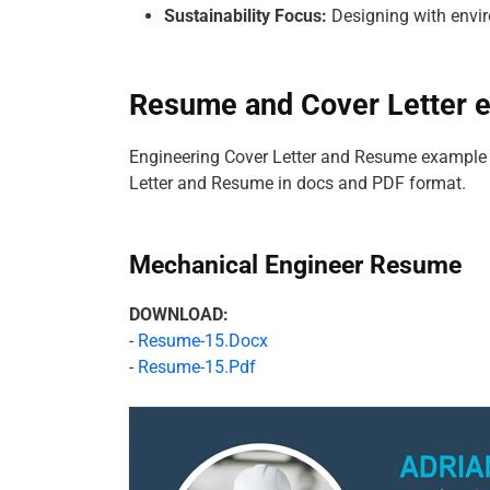
Sustainability Focus:
Designing with envir
Resume and Cover Letter e
Engineering Cover Letter and Resume example f
Letter and Resume in docs and PDF format.
Mechanical Engineer Resume
DOWNLOAD:
-
Resume-15.Docx
-
Resume-15.Pdf