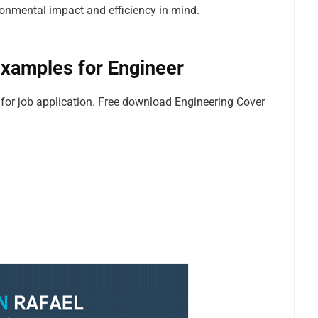
onmental impact and efficiency in mind.
xamples for Engineer
or job application. Free download Engineering Cover