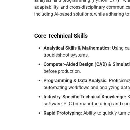
analysis, and programming (Python, C++)—with 
adaptability, and cross-disciplinary communica
including AI-based solutions, while adhering to
Core Technical Skills
Analytical Skills & Mathematics:
Using cal
troubleshoot systems.
Computer-Aided Design (CAD) & Simulati
before production.
Programming & Data Analysis:
Proficienc
automating workflows and analyzing data
Industry-Specific Technical Knowledge:
K
software, PLC for manufacturing) and comp
Rapid Prototyping:
Ability to quickly turn