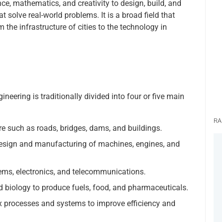
nce, mathematics, and creativity to design, build, and
 solve real-world problems. It is a broad field that
 the infrastructure of cities to the technology in
ineering is traditionally divided into four or five main
RA
e such as roads, bridges, dams, and buildings.
esign and manufacturing of machines, engines, and
ms, electronics, and telecommunications.
 biology to produce fuels, food, and pharmaceuticals.
 processes and systems to improve efficiency and