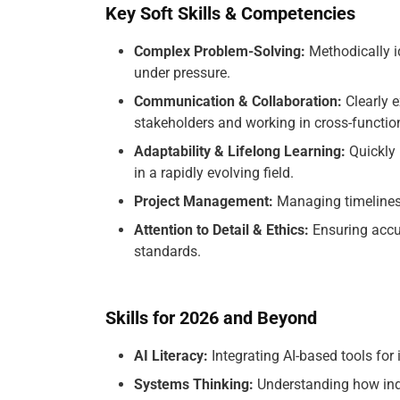
Key Soft Skills & Competencies
Complex Problem-Solving:
Methodically id
under pressure.
Communication & Collaboration:
Clearly e
stakeholders and working in cross-functio
Adaptability & Lifelong Learning:
Quickly 
in a rapidly evolving field.
Project Management:
Managing timelines, 
Attention to Detail & Ethics:
Ensuring accur
standards.
Skills for 2026 and Beyond
AI Literacy:
Integrating AI-based tools for 
Systems Thinking:
Understanding how indi