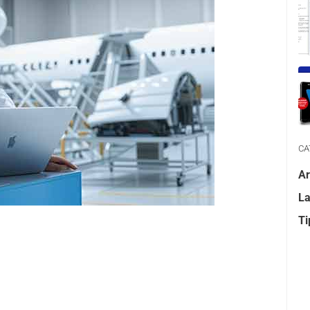
CA
Ar
La
Ti