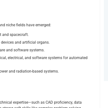
and niche fields have emerged:
t and spacecraft.
devices and artificial organs.
re and software systems.
cal, electrical, and software systems for automated
wer and radiation-based systems.
echnical expertise—such as CAD proficiency, data