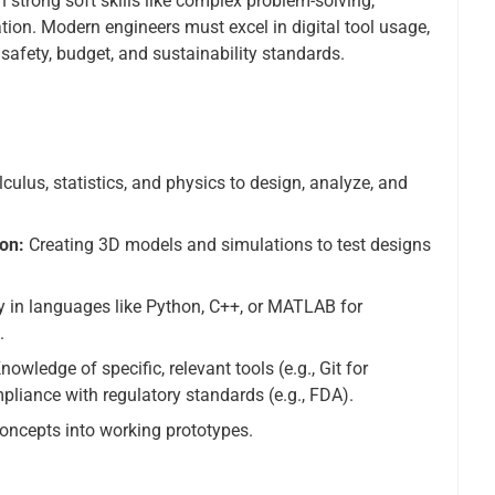
strong soft skills like complex problem-solving,
tion. Modern engineers must excel in digital tool usage,
 safety, budget, and sustainability standards.
culus, statistics, and physics to design, analyze, and
on:
Creating 3D models and simulations to test designs
y in languages like Python, C++, or MATLAB for
.
nowledge of specific, relevant tools (e.g., Git for
liance with regulatory standards (e.g., FDA).
 concepts into working prototypes.