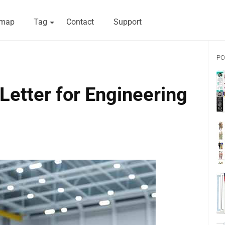
emap
Tag
Contact
Support
PO
etter for Engineering