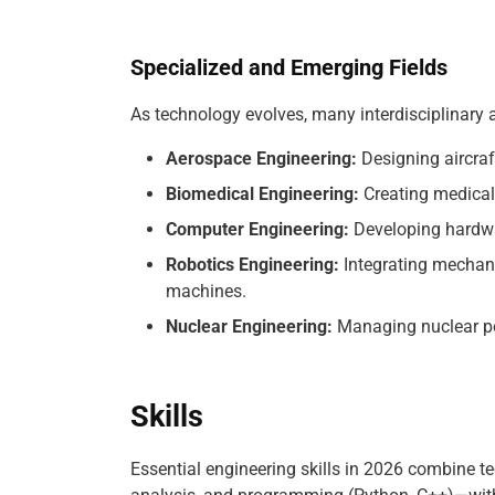
Specialized and Emerging Fields
As technology evolves, many interdisciplinary 
Aerospace Engineering:
Designing aircraf
Biomedical Engineering:
Creating medical 
Computer Engineering:
Developing hardwa
Robotics Engineering:
Integrating mechani
machines.
Nuclear Engineering:
Managing nuclear po
Skills
Essential engineering skills in 2026 combine t