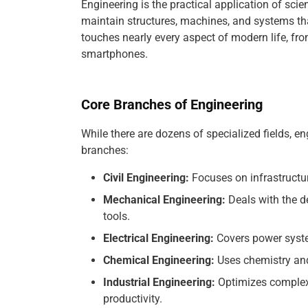
Engineering is the practical application of scie
maintain structures, machines, and systems that
touches nearly every aspect of modern life, from
smartphones.
Core Branches of Engineering
While there are dozens of specialized fields, eng
branches:
Civil Engineering:
Focuses on infrastructur
Mechanical Engineering:
Deals with the d
tools.
Electrical Engineering:
Covers power syste
Chemical Engineering:
Uses chemistry and
Industrial Engineering:
Optimizes complex
productivity.