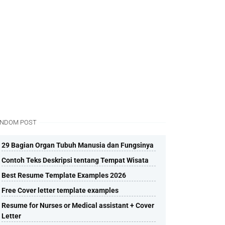
NDOM POST
29 Bagian Organ Tubuh Manusia dan Fungsinya
Contoh Teks Deskripsi tentang Tempat Wisata
Best Resume Template Examples 2026
Free Cover letter template examples
Resume for Nurses or Medical assistant + Cover
Letter