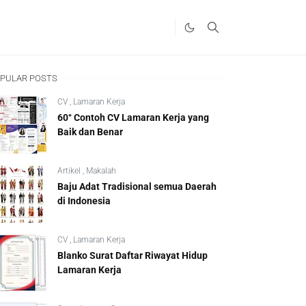
PULAR POSTS
CV
,
Lamaran Kerja
60⁺ Contoh CV Lamaran Kerja yang
Baik dan Benar
Artikel
,
Makalah
Baju Adat Tradisional semua Daerah
di Indonesia
CV
,
Lamaran Kerja
Blanko Surat Daftar Riwayat Hidup
Lamaran Kerja