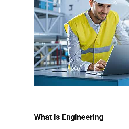
What is Engineering