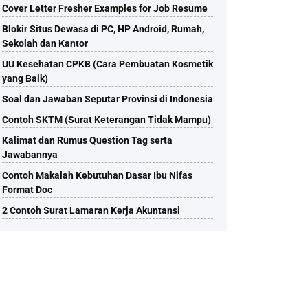
Cover Letter Fresher Examples for Job Resume
Blokir Situs Dewasa di PC, HP Android, Rumah,
Sekolah dan Kantor
UU Kesehatan CPKB (Cara Pembuatan Kosmetik
yang Baik)
Soal dan Jawaban Seputar Provinsi di Indonesia
Contoh SKTM (Surat Keterangan Tidak Mampu)
Kalimat dan Rumus Question Tag serta
Jawabannya
Contoh Makalah Kebutuhan Dasar Ibu Nifas
Format Doc
2 Contoh Surat Lamaran Kerja Akuntansi